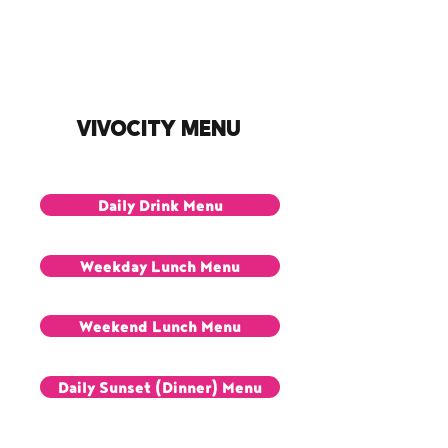
VivoCity Menu
Daily Drink Menu
Weekday Lunch Menu
Weekend Lunch Menu
Daily Sunset (Dinner) Menu