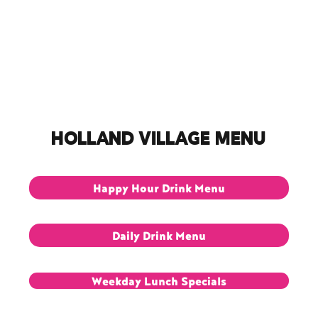
Dine-In Menu
Reservations
Opening Hours
Delive
HOLLAND VILLAGE Menu
Happy Hour Drink Menu
Daily Drink Menu
Weekday Lunch Specials