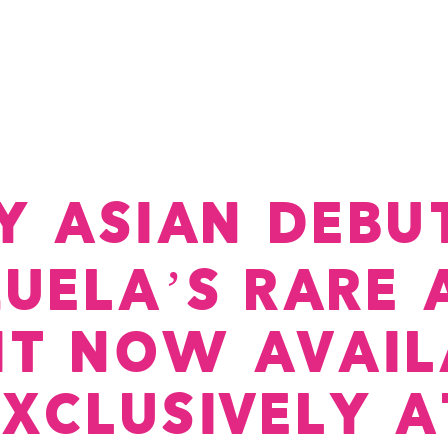
Dine-In Menu
Reservations
Opening Hours
Delive
Y ASIAN DEBUT
ZUELA’S RARE 
RIT NOW AVAIL
EXCLUSIVELY A