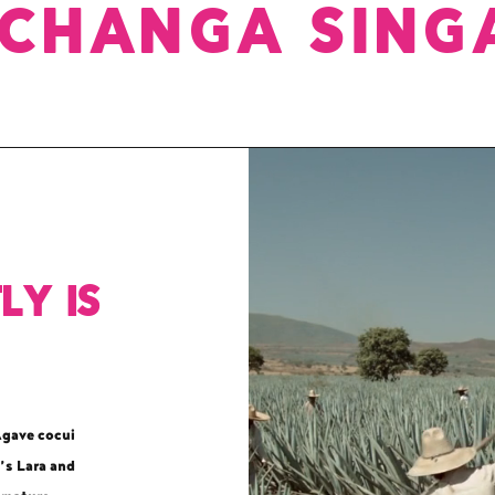
ICHANGA SING
ly is
Agave cocui
’s Lara and