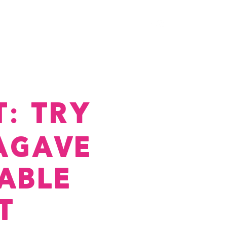
ry
Membership
Cocuy
Chimi's
: TRY
AGAVE
ABLE
T