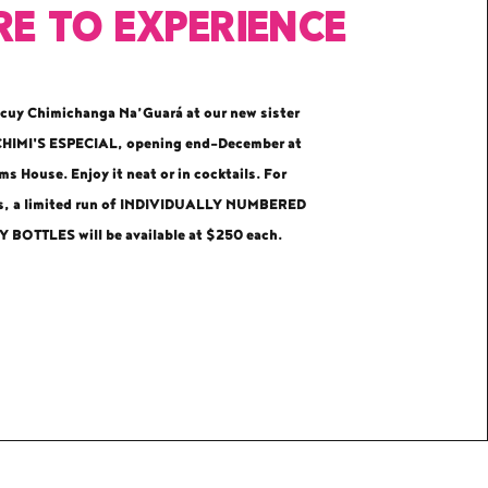
e to EXPERIENCE
cuy Chimichanga Na’Guará at our new sister
CHIMI'S ESPECIAL
, opening end-December at
s House. Enjoy it neat or in cocktails. For
rs, a limited run of INDIVIDUALLY NUMBERED
 BOTTLES will be available at $250 each.