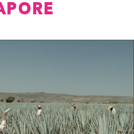
APORE