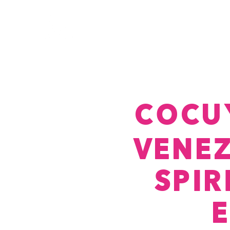
COCU
VENE
SPI