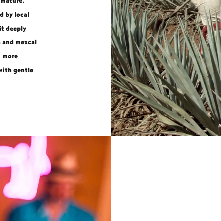
 mature.
d by local
it deeply
a and mezcal
, more
with gentle