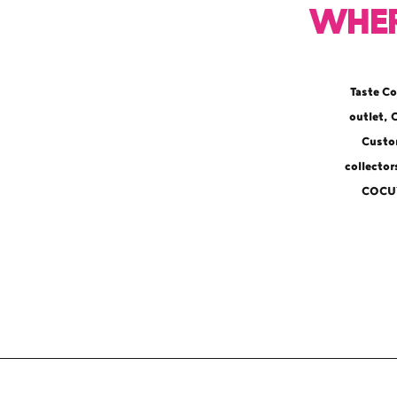
Wher
Taste Co
outlet,
Custom
collecto
COCUY