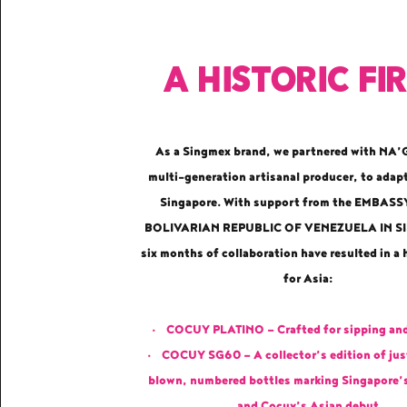
A historic fi
As a Singmex brand, we partnered with NA
multi-generation artisanal producer, to adap
Singapore. With support from the EMBASS
BOLIVARIAN REPUBLIC OF VENEZUELA IN 
six months of collaboration have resulted in a h
for Asia:
• COCUY PLATINO — Crafted for sipping and
• COCUY SG60 — A collector’s edition of ju
blown, numbered bottles marking Singapore’
and Cocuy’s Asian debut