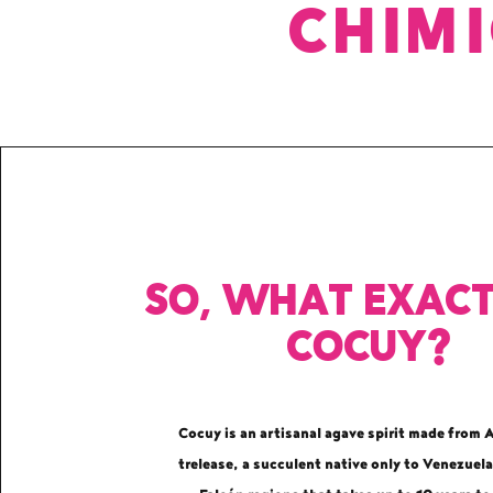
CHIM
So, what exact
Cocuy?
Cocuy is an artisanal agave spirit made from 
trelease, a succulent native only to Venezuela