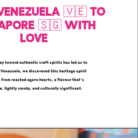
Venezuela 🇻🇪 to
apore 🇸🇬 with
love
ey toward authentic craft spirits has led us to
 Venezuela, we discovered this heritage spirit
d from roasted agave hearts, a flavour that’s
e, lightly smoky, and culturally significant.