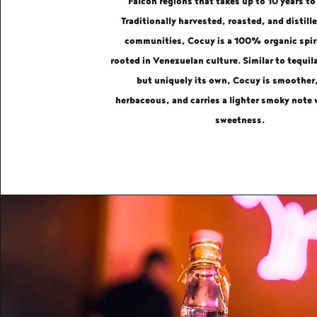
Falcón regions that takes up to 10 years to
Traditionally harvested, roasted, and distille
communities, Cocuy is a 100% organic spir
rooted in Venezuelan culture. Similar to tequil
but uniquely its own, Cocuy is smoother
herbaceous, and carries a lighter smoky note 
sweetness.