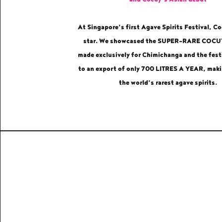
At Singapore’s first Agave Spirits Festival, C
star. We showcased the SUPER-RARE COC
made exclusively for Chimichanga and the festi
to an export of only 700 LITRES A YEAR, maki
the world’s rarest agave spirits.