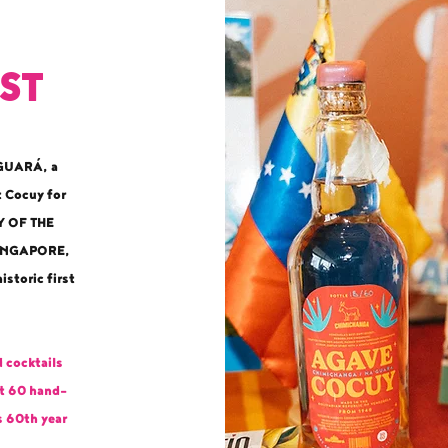
rst
’GUARÁ, a
t Cocuy for
Y OF THE
SINGAPORE,
istoric first
 cocktails
st 60 hand-
s 60th year