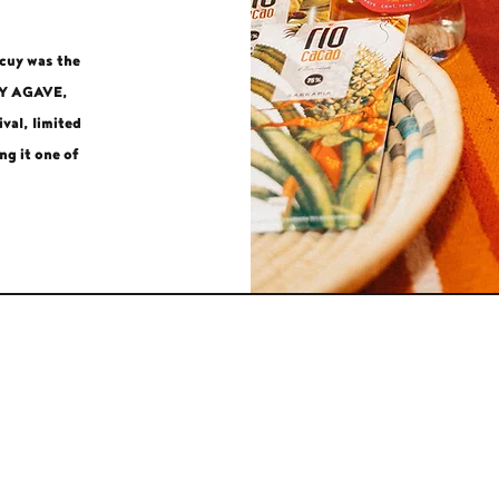
ocuy was the
UY AGAVE,
val, limited
ng it one of