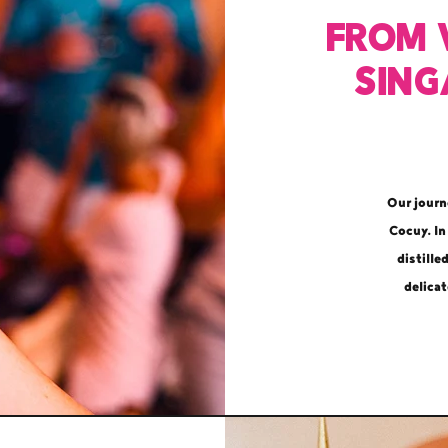
From 
Sing
Our journ
Cocuy. In
distille
delicat